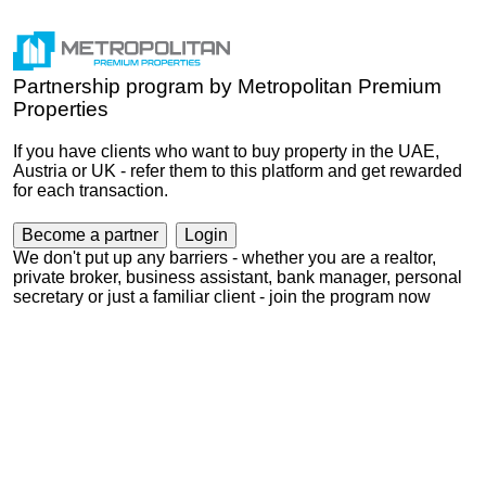
Partnership program by Metropolitan Premium
Properties
If you have clients who want to buy property in the UAE,
Austria or UK - refer them to this platform and get rewarded
for each transaction.
Become a partner
Login
We don't put up any barriers - whether you are a realtor,
private broker, business assistant, bank manager, personal
secretary or just a familiar client - join the program now